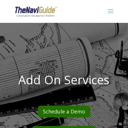
Add On Services
Schedule a Demo