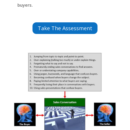
buyers.
Take The Assessment