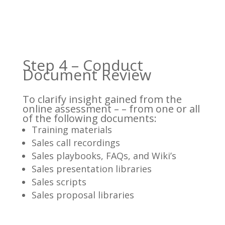
Step 4 – Conduct
Document Review
To clarify insight gained from the
online assessment – – from one or all
of the following documents:
Training materials
Sales call recordings
Sales playbooks, FAQs, and Wiki’s
Sales presentation libraries
Sales scripts
Sales proposal libraries