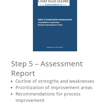
Step 5 – Assessment
Report
Outline of strengths and weaknesses
Prioritization of improvement areas
Recommendations for process
improvement