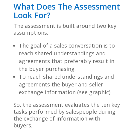
What Does The Assessment
Look For?
The assessment is built around two key
assumptions:
The goal of a sales conversation is to
reach shared understandings and
agreements that preferably result in
the buyer
purchasing.
To reach shared understandings and
agreements the buyer and seller
exchange information (see graphic).
So, the assessment evaluates the ten key
tasks performed by salespeople during
the exchange of information with
buyers.