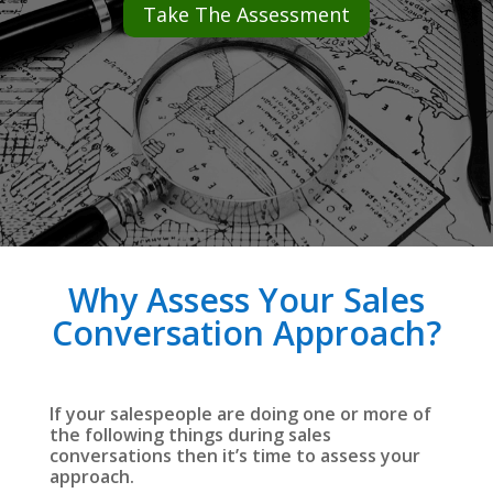
Take The Assessment
Why Assess Your Sales
Conversation Approach?
If your salespeople are doing one or more of
the following things during sales
conversations then it’s time to assess your
approach.