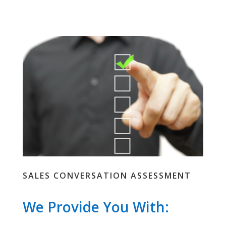
SALES CONVERSATION ASSESSMENT
We Provide You With: