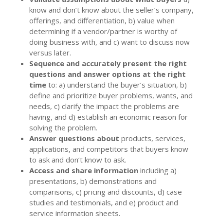
know and don’t know about the seller’s company,
offerings, and differentiation, b) value when
determining if a vendor/partner is worthy of
doing business with, and c) want to discuss now
versus later.
Sequence and accurately present the right
questions and answer options at the right
time
to: a) understand the buyer’s situation, b)
define and prioritize buyer problems, wants, and
needs, c) clarify the impact the problems are
having, and d) establish an economic reason for
solving the problem.
Answer questions about
products, services,
applications, and competitors that buyers know
to ask and don’t know to ask.
Access and share information
including a)
presentations, b) demonstrations and
comparisons, c) pricing and discounts, d) case
studies and testimonials, and e) product and
service information sheets.