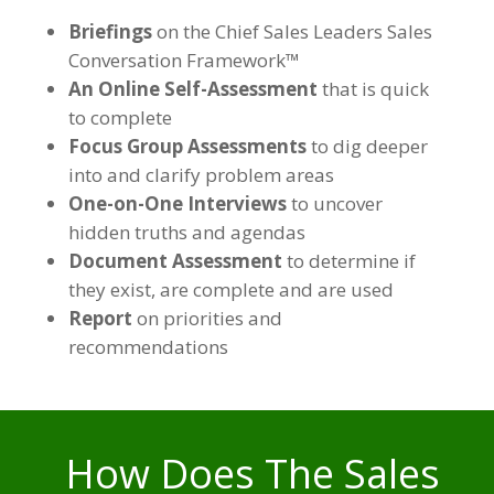
Briefings
on the Chief Sales Leaders Sales
Conversation Framework™
An Online Self-Assessment
that is quick
to complete
Focus Group Assessments
to dig deeper
into and clarify problem areas
One-on-One Interviews
to uncover
hidden truths and agendas
Document Assessment
to determine if
they exist, are complete and are used
Report
on priorities and
recommendations
How Does The Sales