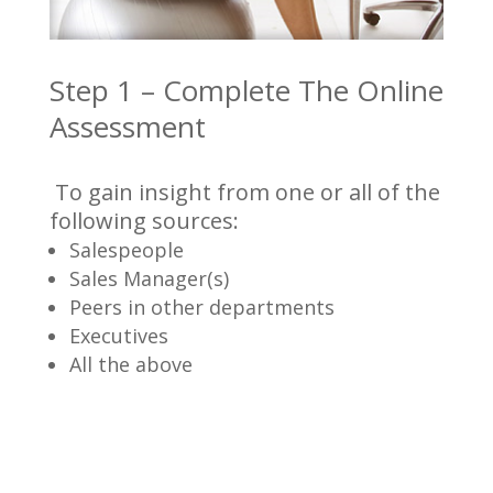
Step 1 – Complete The Online
Assessment
To gain insight from one or all of the
following sources:
Salespeople
Sales Manager(s)
Peers in other departments
Executives
All the above