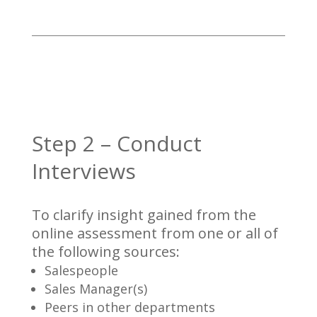
Step 2 – Conduct
Interviews
To clarify insight gained from the
online assessment from one or all of
the following sources:
Salespeople
Sales Manager(s)
Peers in other departments