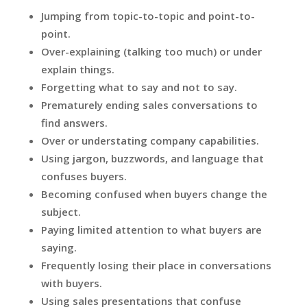
Jumping from topic-to-topic and point-to-
point.
Over-explaining (talking too much) or under
explain things.
Forgetting what to say and not to say.
Prematurely ending sales conversations to
find answers.
Over or understating company capabilities.
Using jargon, buzzwords, and language that
confuses buyers.
Becoming confused when buyers change the
subject.
Paying limited attention to what buyers are
saying.
Frequently losing their place in conversations
with buyers.
Using sales presentations that confuse