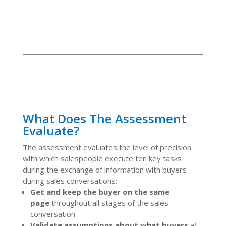
What Does The Assessment
Evaluate?
The assessment evaluates the level of precision
with which salespeople execute ten key tasks
during the exchange of information with buyers
during sales conversations:
Get and keep the buyer on the same
page
throughout all stages of the sales
conversation
Validate assumptions about what buyers
a)