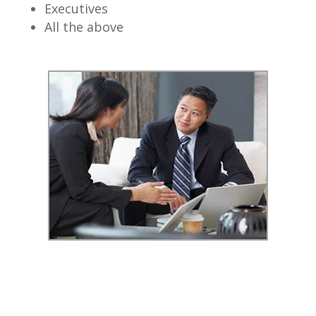
Executives
All the above