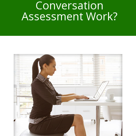
Conversation
Assessment Work?