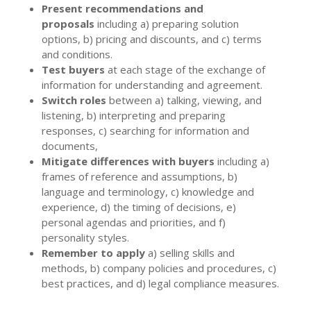
Present recommendations and
proposals
including a) preparing solution
options, b) pricing and discounts, and c) terms
and conditions.
Test buyers
at each stage of the exchange of
information for understanding and agreement.
Switch roles
between a) talking, viewing, and
listening, b) interpreting and preparing
responses, c) searching for information and
documents,
Mitigate differences with buyers
including a)
frames of reference and assumptions, b)
language and terminology, c) knowledge and
experience, d) the timing of decisions, e)
personal agendas and priorities, and f)
personality styles.
Remember to apply
a) selling skills and
methods, b) company policies and procedures, c)
best practices, and d) legal compliance measures.