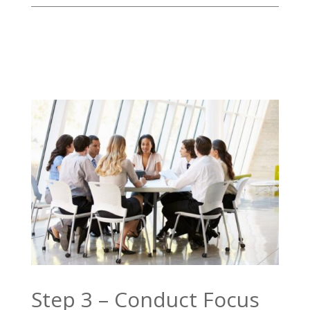
Step 3 – Conduct Focus