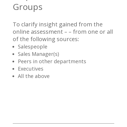
Groups
To clarify insight gained from the
online assessment – – from one or all
of the following sources:
Salespeople
Sales Manager(s)
Peers in other departments
Executives
All the above