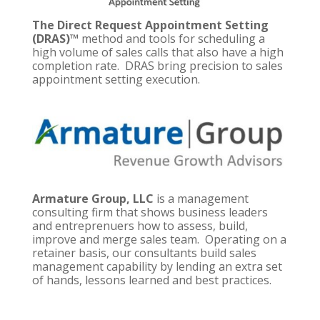
The Direct Request Appointment Setting
(DRAS)™
method and tools for scheduling a
high volume of sales calls that also have a high
completion rate. DRAS bring precision to sales
appointment setting execution.
Armature Group, LLC
is a management
consulting firm that shows business leaders
and entreprenuers how to assess, build,
improve and merge sales team. Operating on a
retainer basis, our consultants build sales
management capability by lending an extra set
of hands, lessons learned and best practices.