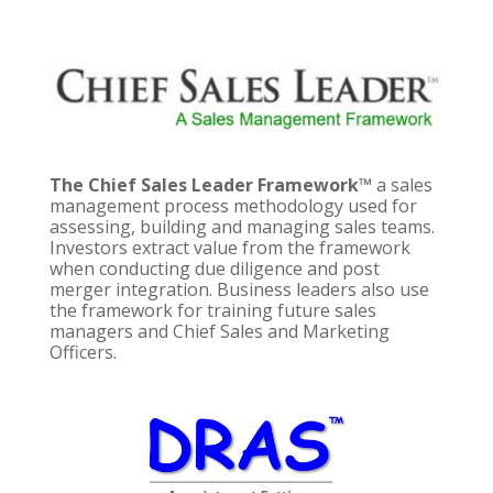
The Chief Sales Leader Framework™
a sales
management process methodology used for
assessing, building and managing sales teams.
Investors extract value from the framework
when conducting due diligence and post
merger integration. Business leaders also use
the framework for training future sales
managers and Chief Sales and Marketing
Officers.