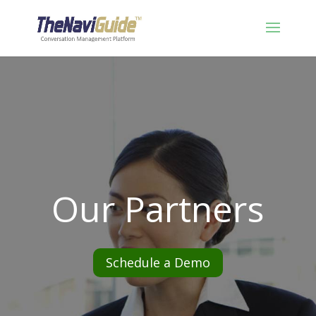
Our Partners
Schedule a Demo