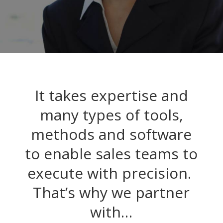
It takes expertise and
many types of tools,
methods and software
to enable sales teams to
execute with precision.
That’s why we partner
with…