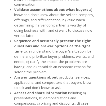
conversation
Validate assumptions about what buyers
a)
know and don’t know about the seller’s company,
offerings, and differentiation, b) value when
determining if a vendor/partner is worthy of
doing business with, and c) want to discuss now
versus later.
Sequence and accurately present the right
questions and answer options at the right
time
to: a) understand the buyer’s situation, b)
define and prioritize buyer problems, wants, and
needs, c) clarify the impact the problems are
having, and d) establish an economic reason for
solving the problem.
Answer questions about
products, services,
applications, and competitors that buyers know
to ask and don’t know to ask.
Access and share information
including a)
presentations, b) demonstrations and
comparisons, c) pricing and discounts, d) case