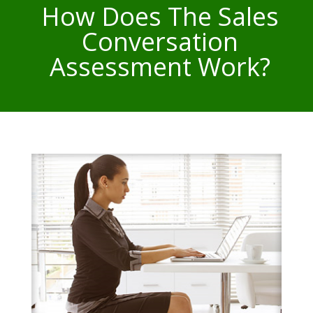
How Does The Sales
Conversation
Assessment Work?