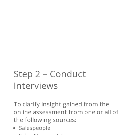
Step 2 – Conduct
Interviews
To clarify insight gained from the
online assessment from one or all of
the following sources:
Salespeople