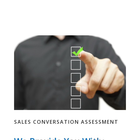
SALES CONVERSATION ASSESSMENT