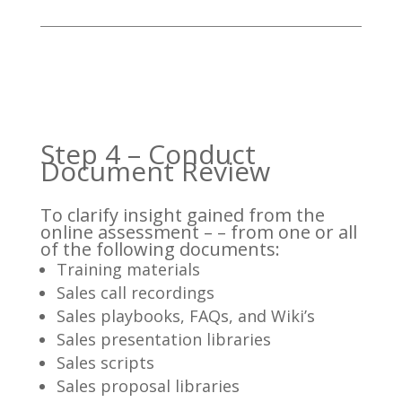
Step 4 – Conduct
Document Review
To clarify insight gained from the
online assessment – – from one or all
of the following documents:
Training materials
Sales call recordings
Sales playbooks, FAQs, and Wiki’s
Sales presentation libraries
Sales scripts
Sales proposal libraries