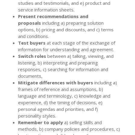
studies and testimonials, and e) product and
service information sheets.
Present recommendations and
proposals
including a) preparing solution
options, b) pricing and discounts, and c) terms
and conditions.
Test buyers
at each stage of the exchange of
information for understanding and agreement.
Switch roles
between a) talking, viewing, and
listening, b) interpreting and preparing
responses, c) searching for information and
documents,
Mitigate differences with buyers
including a)
frames of reference and assumptions, b)
language and terminology, c) knowledge and
experience, d) the timing of decisions, e)
personal agendas and priorities, and f)
personality styles.
Remember to apply
a) selling skills and
methods, b) company policies and procedures, c)