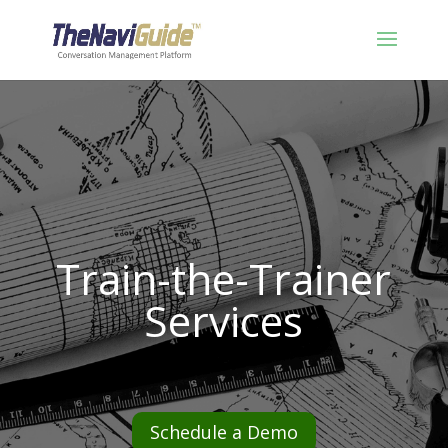
Train-the-Trainer
Services
Schedule a Demo