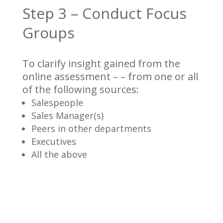
Step 3 – Conduct Focus
Groups
To clarify insight gained from the
online assessment – – from one or all
of the following sources:
Salespeople
Sales Manager(s)
Peers in other departments
Executives
All the above