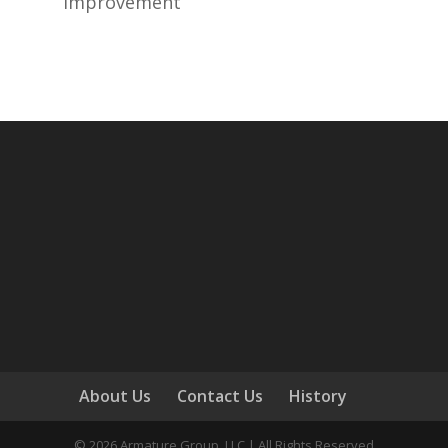
improvement
About Us
Contact Us
History
©
2026
Armature Group, LLC | All Rights Reserved