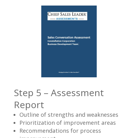
Step 5 – Assessment
Report
Outline of strengths and weaknesses
Prioritization of improvement areas
Recommendations for process