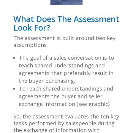
What Does The Assessment
Look For?
The assessment is built around two key
assumptions:
The goal of a sales conversation is to
reach shared understandings and
agreements that preferably result in
the buyer
purchasing.
To reach shared understandings and
agreements the buyer and seller
exchange information (see graphic).
So, the assessment evaluates the ten key
tasks performed by salespeople during
the exchange of information with