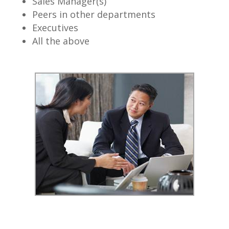
Sales Manager(s)
Peers in other departments
Executives
All the above