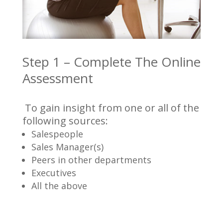
Step 1 – Complete The Online
Assessment
To gain insight from one or all of the
following sources:
Salespeople
Sales Manager(s)
Peers in other departments
Executives
All the above