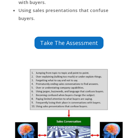
with buyers.
Using sales presentations that confuse
buyers.
Take The Assessment