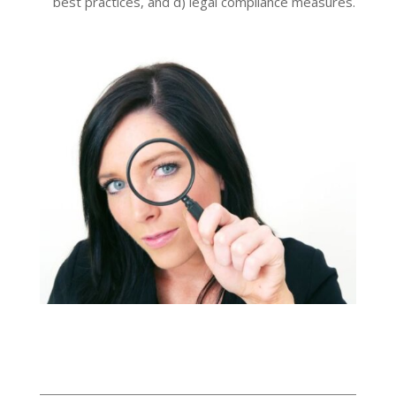
best practices, and d) legal compliance measures.