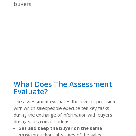
buyers.
What Does The Assessment
Evaluate?
The assessment evaluates the level of precision
with which salespeople execute ten key tasks
during the exchange of information with buyers
during sales conversations:
Get and keep the buyer on the same
page
throughout all stages of the sales