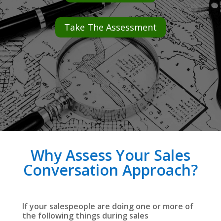
Take The Assessment
Why Assess Your Sales
Conversation Approach?
If your salespeople are doing one or more of
the following things during sales