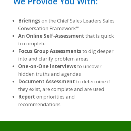
We Provide You With:
Briefings
on the Chief Sales Leaders Sales
Conversation Framework™
An Online Self-Assessment
that is quick
to complete
Focus Group Assessments
to dig deeper
into and clarify problem areas
One-on-One Interviews
to uncover
hidden truths and agendas
Document Assessment
to determine if
they exist, are complete and are used
Report
on priorities and
recommendations