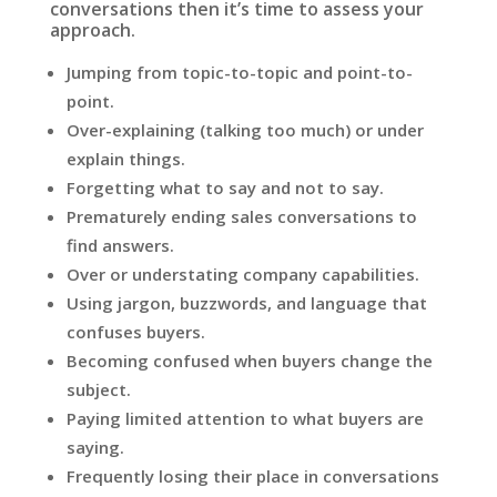
conversations then it’s time to assess your
approach.
Jumping from topic-to-topic and point-to-
point.
Over-explaining (talking too much) or under
explain things.
Forgetting what to say and not to say.
Prematurely ending sales conversations to
find answers.
Over or understating company capabilities.
Using jargon, buzzwords, and language that
confuses buyers.
Becoming confused when buyers change the
subject.
Paying limited attention to what buyers are
saying.
Frequently losing their place in conversations